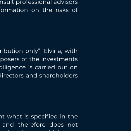
sult professional advisors
formation on the risks of
bution only”. Elviria, with
posers of the investments
diligence is carried out on
 directors and shareholders
nt what is specified in the
 and therefore does not