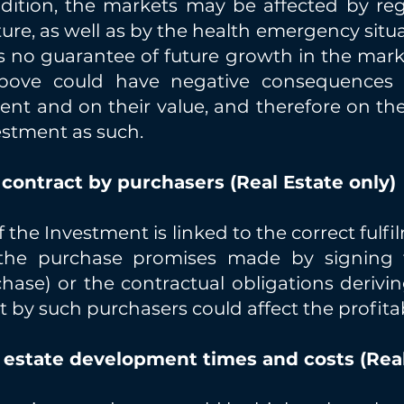
ddition, the markets may be affected by reg
ture, as well as by the health emergency situ
is no guarantee of future growth in the mar
above could have negative consequences b
t and on their value, and therefore on thei
vestment as such.
 contract by purchasers (Real Estate only)
f the Investment is linked to the correct fulf
f the purchase promises made by signing 
hase) or the contractual obligations derivin
t by such purchasers could affect the profitab
l estate development times and costs (Real