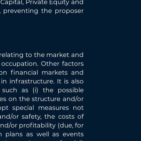
Capital, Private Equity and
s, preventing the proposer
relating to the market and
 occupation. Other factors
 on financial markets and
infrastructure. It is also
 such as (i) the possible
es on the structure and/or
dopt special measures not
nd/or safety, the costs of
nd/or profitability (due, for
n plans as well as events