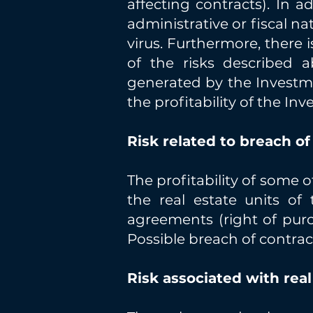
affecting contracts). In a
administrative or fiscal na
virus. Furthermore, there 
of the risks described 
generated by the Investmen
the profitability of the In
Risk related to breach of
The profitability of some o
the real estate units o
agreements (right of purc
Possible breach of contrac
Risk associated with rea