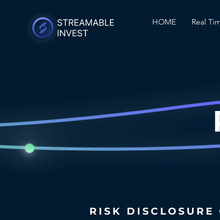
HOME
Real Ti
RISK DISCLOSURE