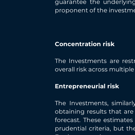
guarantee the underlyin
proponent of the investm
Concentration risk
The Investments are restr
overall risk across multipl
Entrepreneurial risk
The Investments, similarl
obtaining results that ar
forecast. These estimate
prudential criteria, but th