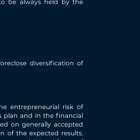
to be always held by the
reclose diversification of
he entrepreneurial risk of
 plan and in the financial
sed on generally accepted
ion of the expected results.