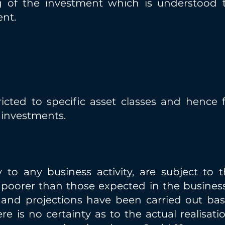
g of the investment which is understood 
ent.
icted to specific asset classes and hence fo
e investments.
y to any business activity, are subject to t
e poorer than those expected in the business
s and projections have been carried out ba
ere is no certainty as to the actual realisat