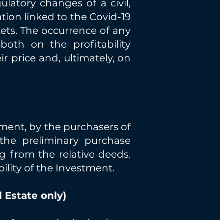
ulatory changes of a civil,
ation linked to the Covid-19
kets. The occurrence of any
oth on the profitability
r price and, ultimately, on
ilment, by the purchasers of
the preliminary purchase
g from the relative deeds.
ility of the Investment.
 Estate only)