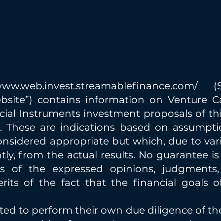
/www.web.invest.streamablefinance.com/
(St
ebsite”) contains information on Venture Cap
cial Instruments investment proposals of thi
ts. These are indications based on assumpt
nsidered appropriate but which, due to vario
ntly, from the actual results. No guarantee is
s of the expressed opinions, judgments, 
its of the fact that the financial goals o
vited to perform their own due diligence of t