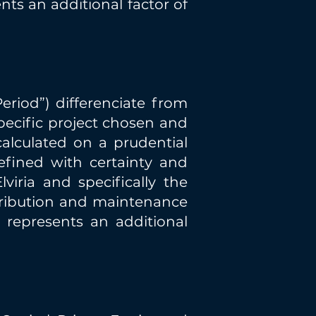
ts an additional factor of
riod”) differenciate from
specific project chosen and
calculated on a prudential
efined with certainty and
viria and specifically the
tribution and maintenance
 represents an additional