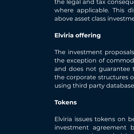
the legal and tax consequ
where applicable. This d
above asset class investme
Elviria offering
The investment proposals o
the exception of commodi
and does not guarantee the
the corporate structures o
using third party database
Tokens
Elviria issues tokens on b
investment agreement b