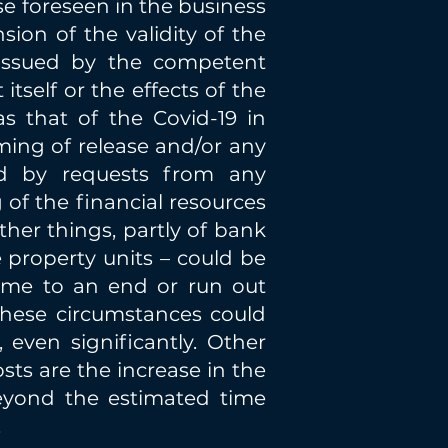
e foreseen in the business
ion of the validity of the
 issued by the competent
itself or the effects of the
 that of the Covid-19 in
iming of release and/or any
ed by requests from any
 of the financial resources
er things, partly of bank
e property units – could be
ome to an end or run out
these circumstances could
 even significantly. Other
sts are the increase in the
beyond the estimated time
.