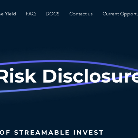
me Yield
FAQ
DOCS
Contact us
Current Opportu
Risk Disclosur
 OF STREAMABLE INVEST