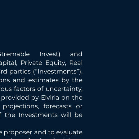
remable Invest) and
ital, Private Equity, Real
rd parties (“Investments”),
ions and estimates by the
us factors of uncertainty,
 provided by Elviria on the
projections, forecasts or
f the Investments will be
he proposer and to evaluate