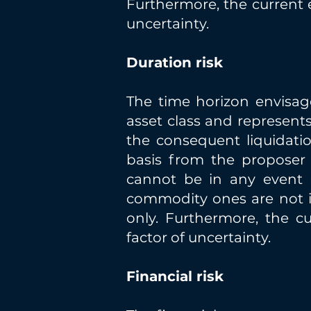
Furthermore, the current 
uncertainty.
Duration risk
The time horizon envisag
asset class and represents
the consequent liquidatio
basis from the proposer 
cannot be in any event re
commodity ones are not i
only. Furthermore, the c
factor of uncertainty.
Financial risk