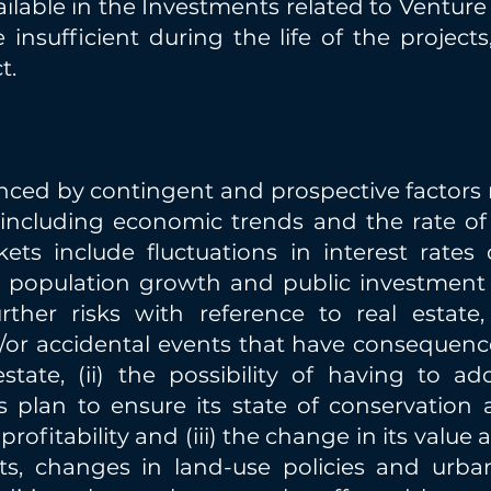
ailable in the Investments related to Venture 
insufficient during the life of the project
t.
nced by contingent and prospective factors 
, including economic trends and the rate of
ets include fluctuations in interest rates
population growth and public investment in 
rther risks with reference to real estate,
/or accidental events that have consequenc
estate, (ii) the possibility of having to a
 plan to ensure its state of conservation a
ofitability and (iii) the change in its value a
ts, changes in land-use policies and urba