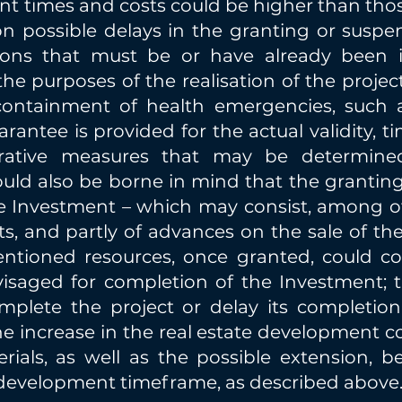
nt times and costs could be higher than thos
n possible delays in the granting or suspens
ations that must be or have already been
he purposes of the realisation of the project 
ontainment of health emergencies, such as
arantee is provided for the actual validity, t
trative measures that may be determin
ould also be borne in mind that the granting
e Investment – which may consist, among oth
ts, and partly of advances on the sale of th
entioned resources, once granted, could c
isaged for completion of the Investment; 
plete the project or delay its completion,
the increase in the real estate development co
erials, as well as the possible extension, 
e development timeframe, as described above