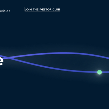
JOIN THE IVESTOR CLUB
nities
e