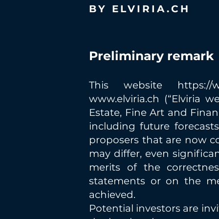
BY ELVIRIA.CH
Preliminary remark
This website
https:/
www.elviria.ch
(“Elviria w
Estate, Fine Art and Finan
including future forecas
proposers that are now co
may differ, even significa
merits of the correctnes
statements or on the mer
achieved.
Potential investors are in