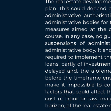
The real estate developme
plan. This could depend o
administrative authoris
administrative bodies for t
measures aimed at the c
course. In any case, no gu
suspensions of adminis
administrative body. It sh
required to implement th
loans, partly of investmen
delayed and, the aforem
before the timeframe env
make it impossible to com
factors that could affect 
cost of labor or raw mat
horizon, of the real estat