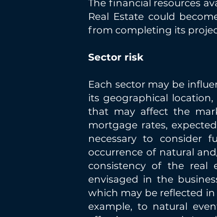
The financial resources av
Real Estate could become 
from completing its projec
Sector risk
Each sector may be influe
its geographical location
that may affect the mark
mortgage rates, expected 
necessary to consider fu
occurrence of natural and
consistency of the real 
envisaged in the business
which may be reflected in pr
example, to natural even