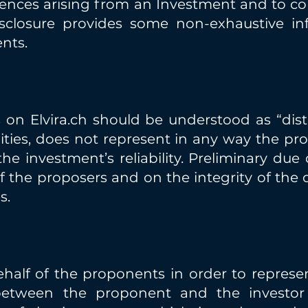
ences arising from an Investment and to con
isclosure provides some non-exhaustive in
nts.
n Elvira.ch should be understood as “distri
ties, does not represent in any way the pro
 investment’s reliability. Preliminary due 
f the proposers and on the integrity of the
s.
ehalf of the proponents in order to represe
etween the proponent and the investor