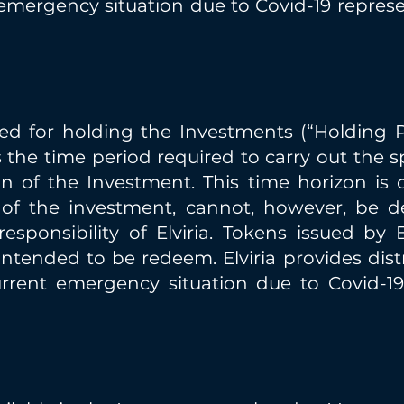
emergency situation due to Covid-19 represen
ed for holding the Investments (“Holding Pe
 the time period required to carry out the 
n of the Investment. This time horizon is 
of the investment, cannot, however, be d
sponsibility of Elviria. Tokens issued by El
ntended to be redeem. Elviria provides dis
urrent emergency situation due to Covid-19